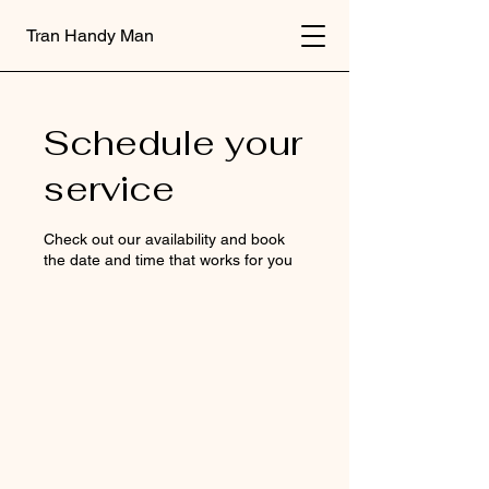
Tran Handy Man
Schedule your
service
Check out our availability and book
the date and time that works for you