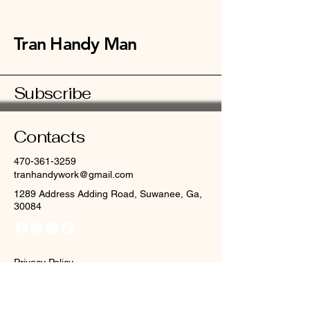
Tran Handy Man
Subscribe
Contacts
470-361-3259
tranhandywork@gmail.com
1289 Address Adding Road, Suwanee, Ga,
30084
Privacy Policy
Accessibility Statement
Terms & Conditions
Refund Policy